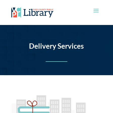
Delivery Services