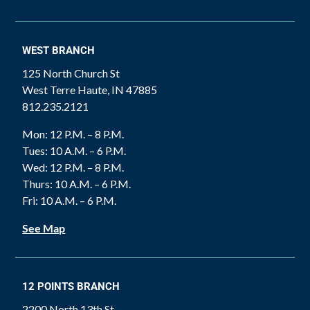
WEST BRANCH
125 North Church St
West Terre Haute, IN 47885
812.235.2121
Mon: 12 P.M. – 8 P.M.
Tues: 10 A.M. – 6 P.M.
Wed: 12 P.M. – 8 P.M.
Thurs: 10 A.M. – 6 P.M.
Fri: 10 A.M. – 6 P.M.
See Map
12 POINTS BRANCH
2200 North 13th St