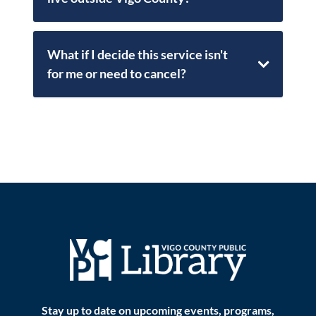
What if I decide this service isn't
for me or need to cancel?
Stay up to date on upcoming events, programs,