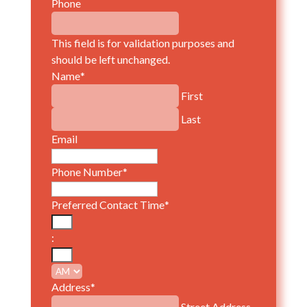
Phone
This field is for validation purposes and
should be left unchanged.
Name
*
First
Last
Email
Phone Number
*
Preferred Contact Time
*
Hours
:
Minutes
AM/PM
Address
*
Street Address