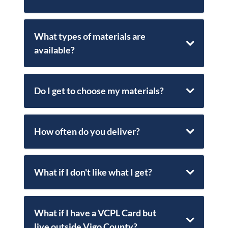
What types of materials are
available?
Do I get to choose my materials?
How often do you deliver?
What if I don't like what I get?
What if I have a VCPL Card but
live outside Vigo County?