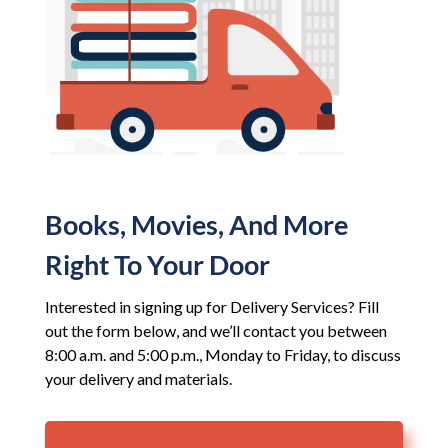
Books, Movies, And More
Right To Your Door
Interested in signing up for Delivery Services? Fill
out the form below, and we’ll contact you between
8:00 a.m. and 5:00 p.m., Monday to Friday, to discuss
your delivery and materials.