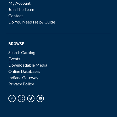
My Account
Join The Team
Contact
Do You Need Help? Guide
BROWSE
Search Catalog
Events
Downloadable Media
Online Databases
Indiana Gateway
Privacy Policy