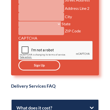
Address Line 2
City
State
ZIP Code
CAPTCHA
Delivery Services FAQ
What does it cost?