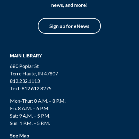
news, and more!
Sign up for eNews
MAIN LIBRARY
680 Poplar St
Terre Haute, IN 47807
812.232.1113
Text: 812.612.8275
Mon-Thur: 8 A.M. – 8 P.M.
Fri: 8 A.M. – 6 P.M.
Sat: 9 A.M. – 5 P.M.
Sun: 1 P.M. – 5 P.M.
See Map