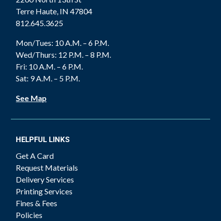
Terre Haute, IN 47804
812.645.3625
Mon/Tues: 10 A.M. – 6 P.M.
Wed/Thurs: 12 P.M. – 8 P.M.
Fri: 10 A.M. – 6 P.M.
Sat: 9 A.M. – 5 P.M.
See Map
HELPFUL LINKS
Get A Card
Request Materials
Delivery Services
Printing Services
Fines & Fees
Policies