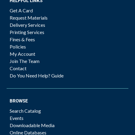
HELPFUL LINKS
Get A Card
Request Materials
Delivery Services
Printing Services
Fines & Fees
Policies
My Account
Join The Team
Contact
Do You Need Help? Guide
BROWSE
Search Catalog
Events
Downloadable Media
Online Databases