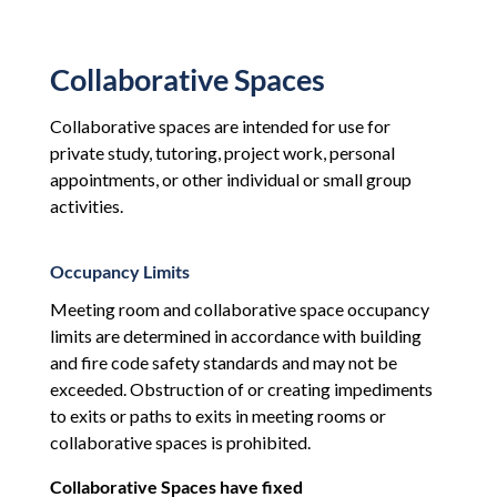
Collaborative Spaces
Collaborative spaces are intended for use for
private study, tutoring, project work, personal
appointments, or other individual or small group
activities.
Occupancy Limits
Meeting room and collaborative space occupancy
limits are determined in accordance with building
and fire code safety standards and may not be
exceeded. Obstruction of or creating impediments
to exits or paths to exits in meeting rooms or
collaborative spaces is prohibited.
Collaborative Spaces have fixed