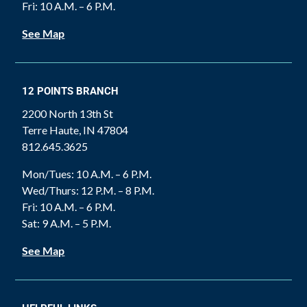
Fri: 10 A.M. – 6 P.M.
See Map
12 POINTS BRANCH
2200 North 13th St
Terre Haute, IN 47804
812.645.3625
Mon/Tues: 10 A.M. – 6 P.M.
Wed/Thurs: 12 P.M. – 8 P.M.
Fri: 10 A.M. – 6 P.M.
Sat: 9 A.M. – 5 P.M.
See Map