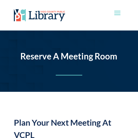
Reserve A Meeting Room
Plan Your Next Meeting At
VCPL