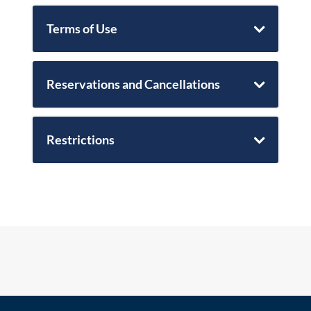
Terms of Use
Reservations and Cancellations
Restrictions