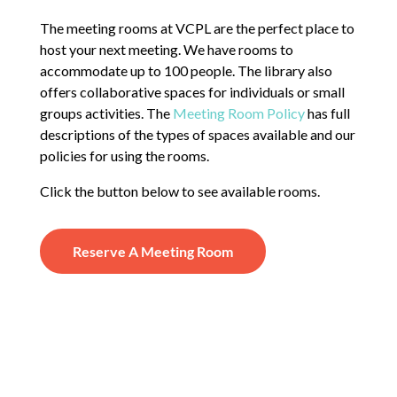
The meeting rooms at VCPL are the perfect place to
host your next meeting. We have rooms to
accommodate up to 100 people. The library also
offers collaborative spaces for individuals or small
groups activities. The
Meeting Room Policy
has full
descriptions of the types of spaces available and our
policies for using the rooms.
Click the button below to see available rooms.
Reserve A Meeting Room