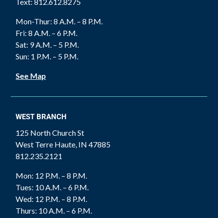
Text: 812.612.8275
Mon-Thur: 8 A.M. – 8 P.M.
Fri: 8 A.M. – 6 P.M.
Sat: 9 A.M. – 5 P.M.
Sun: 1 P.M. – 5 P.M.
See Map
WEST BRANCH
125 North Church St
West Terre Haute, IN 47885
812.235.2121
Mon: 12 P.M. – 8 P.M.
Tues: 10 A.M. – 6 P.M.
Wed: 12 P.M. – 8 P.M.
Thurs: 10 A.M. – 6 P.M.