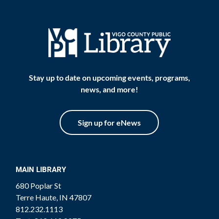
Stay up to date on upcoming events, programs,
news, and more!
Sign up for eNews
MAIN LIBRARY
680 Poplar St
Terre Haute, IN 47807
812.232.1113