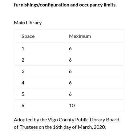
furnishings/configuration and occupancy limits.
Main Library
Space
Maximum
1
6
2
6
3
6
4
6
5
6
6
10
Adopted by the Vigo County Public Library Board
of Trustees on the 16th day of March, 2020.