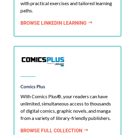
with practical exercises and tailored learning
paths.
BROWSE LINKEDIN LEARNING
$
Comics Plus
With Comics Plus®, your readers can have
unlimited, simultaneous access to thousands
of digital comics, graphic novels, and manga
from a variety of library-friendly publishers.
BROWSE FULL COLLECTION
$