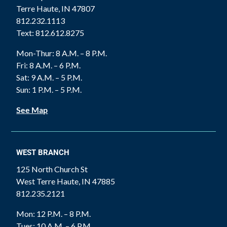
Terre Haute, IN 47807
812.232.1113
Text: 812.612.8275
Mon-Thur: 8 A.M. – 8 P.M.
Fri: 8 A.M. – 6 P.M.
Sat: 9 A.M. – 5 P.M.
Sun: 1 P.M. – 5 P.M.
See Map
WEST BRANCH
125 North Church St
West Terre Haute, IN 47885
812.235.2121
Mon: 12 P.M. – 8 P.M.
Tues: 10 A.M. – 6 P.M.