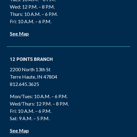
Wed: 12 P.M. – 8 P.M.
Thurs: 10 A.M. – 6 P.M.
Fri: 10 A.M. – 6 P.M.
See Map
12 POINTS BRANCH
2200 North 13th St
Terre Haute, IN 47804
812.645.3625
Mon/Tues: 10 A.M. – 6 P.M.
Wed/Thurs: 12 P.M. – 8 P.M.
Fri: 10 A.M. – 6 P.M.
Sat: 9 A.M. – 5 P.M.
See Map