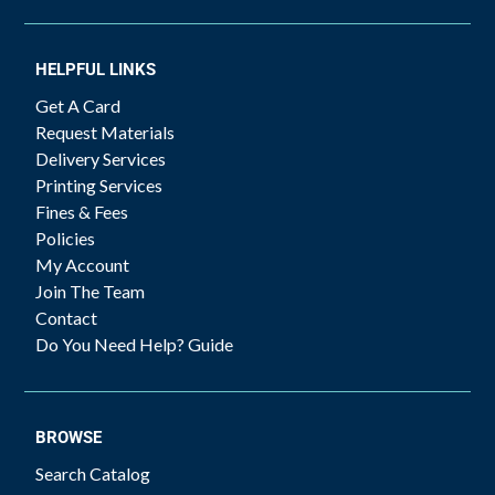
HELPFUL LINKS
Get A Card
Request Materials
Delivery Services
Printing Services
Fines & Fees
Policies
My Account
Join The Team
Contact
Do You Need Help? Guide
BROWSE
Search Catalog