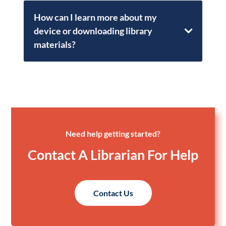
How can I learn more about my
device or downloading library
materials?
Need help getting started?
Contact A Librarian For Help
Contact Us