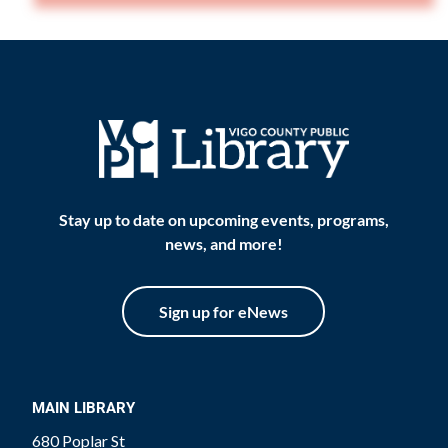
Stay up to date on upcoming events, programs,
news, and more!
Sign up for eNews
MAIN LIBRARY
680 Poplar St