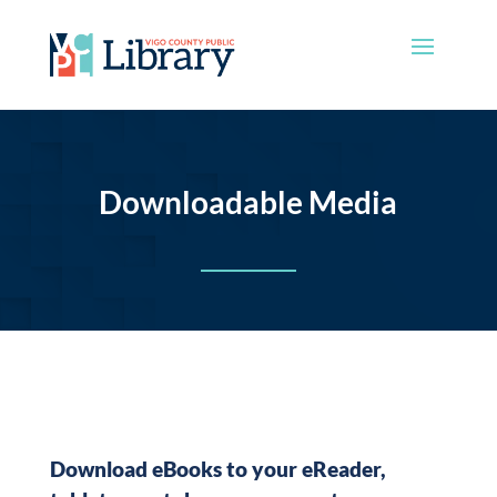
Downloadable Media
Download eBooks to your eReader,