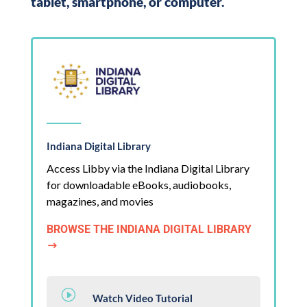
tablet, smartphone, or computer.
Indiana Digital Library
Access Libby via the Indiana Digital Library
for downloadable eBooks, audiobooks,
magazines, and movies
BROWSE THE INDIANA DIGITAL LIBRARY
$
I
Watch Video Tutorial