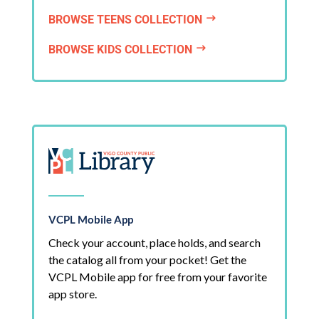
BROWSE TEENS COLLECTION
$
BROWSE KIDS COLLECTION
$
VCPL Mobile App
Check your account, place holds, and search
the catalog all from your pocket! Get the
VCPL Mobile app for free from your favorite
app store.