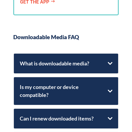
GET THE APP
$
Downloadable Media FAQ
What is downloadable media?
Is my computer or device
compatible?
Can I renew downloaded items?