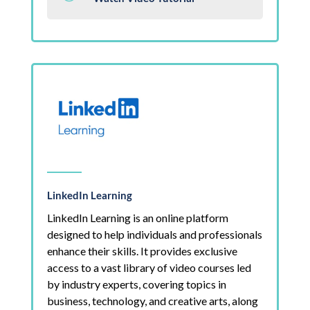
LinkedIn Learning
LinkedIn Learning is an online platform
designed to help individuals and professionals
enhance their skills. It provides exclusive
access to a vast library of video courses led
by industry experts, covering topics in
business, technology, and creative arts, along