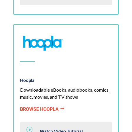
Hoopla
Downloadable eBooks, audiobooks, comics,
music, movies, and TV shows
BROWSE HOOPLA
$
I
Watch Video Tutorial