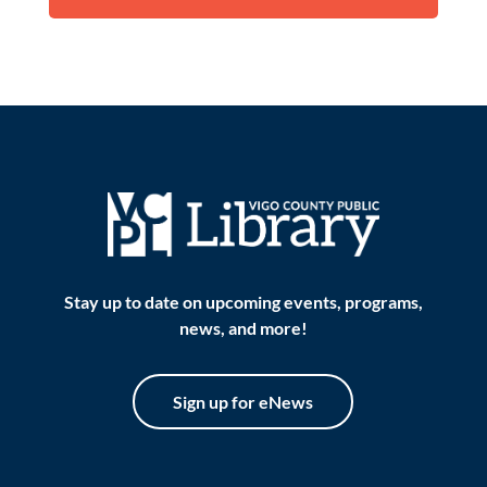
Stay up to date on upcoming events, programs,
news, and more!
Sign up for eNews