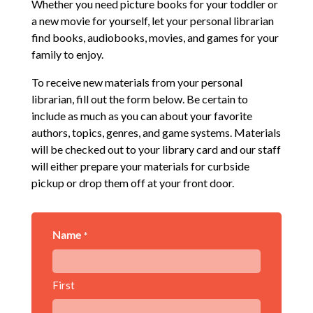
Whether you need picture books for your toddler or
a new movie for yourself, let your personal librarian
find books, audiobooks, movies, and games for your
family to enjoy.
To receive new materials from your personal
librarian, fill out the form below. Be certain to
include as much as you can about your favorite
authors, topics, genres, and game systems. Materials
will be checked out to your library card and our staff
will either prepare your materials for curbside
pickup or drop them off at your front door.
Name
*
First