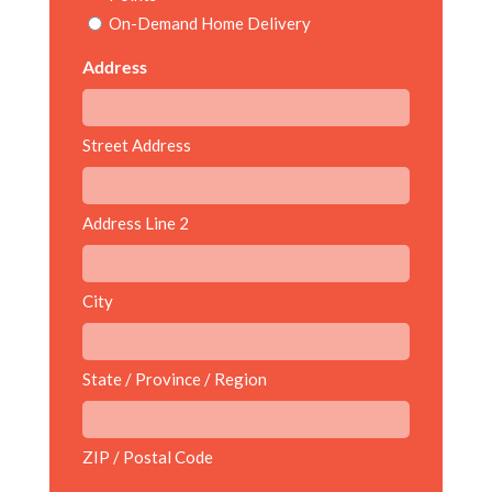
On-Demand Home Delivery
Address
Street Address
Address Line 2
City
State / Province / Region
ZIP / Postal Code