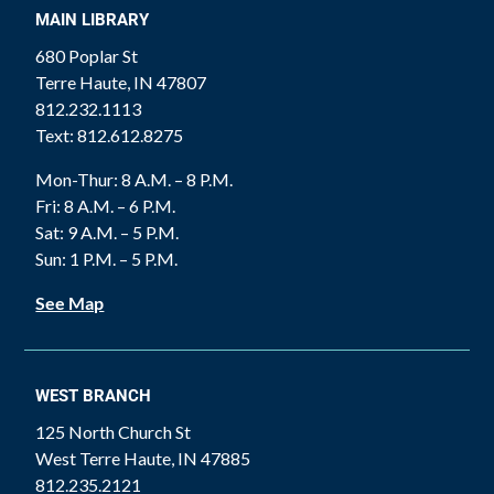
MAIN LIBRARY
680 Poplar St
Terre Haute, IN 47807
812.232.1113
Text: 812.612.8275
Mon-Thur: 8 A.M. – 8 P.M.
Fri: 8 A.M. – 6 P.M.
Sat: 9 A.M. – 5 P.M.
Sun: 1 P.M. – 5 P.M.
See Map
WEST BRANCH
125 North Church St
West Terre Haute, IN 47885
812.235.2121