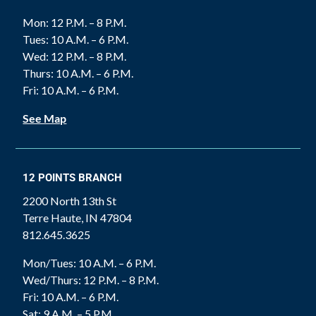
Mon: 12 P.M. – 8 P.M.
Tues: 10 A.M. – 6 P.M.
Wed: 12 P.M. – 8 P.M.
Thurs: 10 A.M. – 6 P.M.
Fri: 10 A.M. – 6 P.M.
See Map
12 POINTS BRANCH
2200 North 13th St
Terre Haute, IN 47804
812.645.3625
Mon/Tues: 10 A.M. – 6 P.M.
Wed/Thurs: 12 P.M. – 8 P.M.
Fri: 10 A.M. – 6 P.M.
Sat: 9 A.M. – 5 P.M.