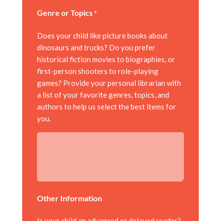
Genre or Topics
*
Does your child like picture books about
dinosaurs and trucks? Do you prefer
historical fiction movies to biographies, or
first-person shooters to role-playing
games? Provide your personal librarian with
a list of your favorite genres, topics, and
authors to help us select the best items for
you.
Other Information
Is your child an advanced or delayed reader?