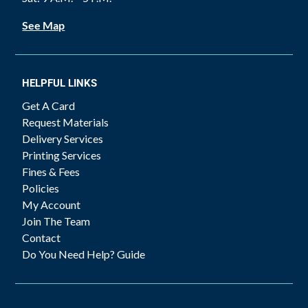
See Map
HELPFUL LINKS
Get A Card
Request Materials
Delivery Services
Printing Services
Fines & Fees
Policies
My Account
Join The Team
Contact
Do You Need Help? Guide