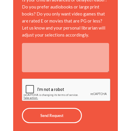
Do you prefer audiobooks or large print
books? Do you only want video games that
are rated E or movies that are PG or less?
Let us know and your personal librarian will
adjust your selections accordingly.
CAPTCHA