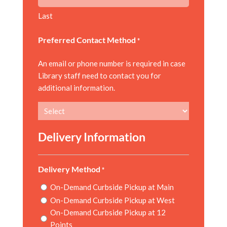
Last
Preferred Contact Method
*
An email or phone number is required in case
Library staff need to contact you for
additional information.
Delivery Information
Delivery Method
*
On-Demand Curbside Pickup at Main
On-Demand Curbside Pickup at West
On-Demand Curbside Pickup at 12
Points