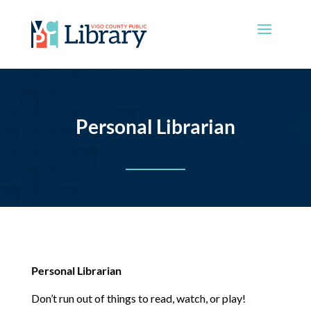
Personal Librarian
Personal Librarian
Don’t run out of things to read, watch, or play!