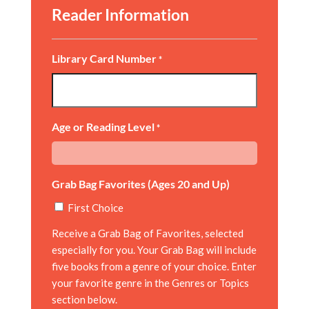
Reader Information
Library Card Number
*
Age or Reading Level
*
Grab Bag Favorites (Ages 20 and Up)
First Choice
Receive a Grab Bag of Favorites, selected
especially for you. Your Grab Bag will include
five books from a genre of your choice. Enter
your favorite genre in the Genres or Topics
section below.