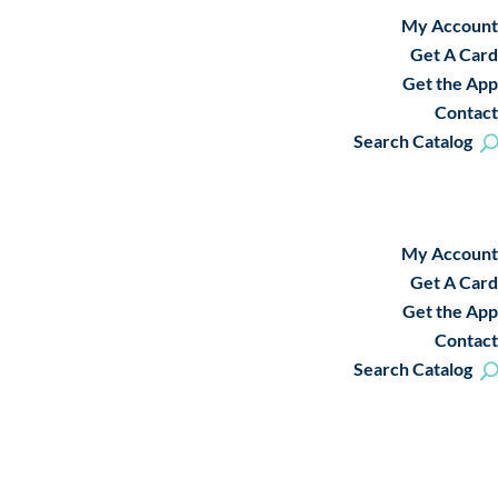
My Account
Get A Card
Get the App
Contact
Search Catalog
My Account
Get A Card
Get the App
Contact
Search Catalog